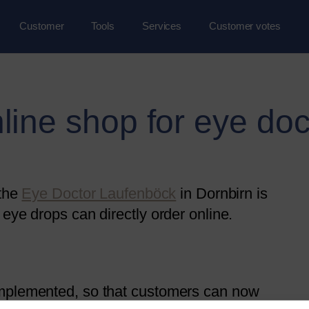
Customer
Tools
Services
Customer votes
line shop for eye doc
 the
Eye Doctor Laufenböck
in Dornbirn is
eye drops can directly order online.
implemented, so that customers can now