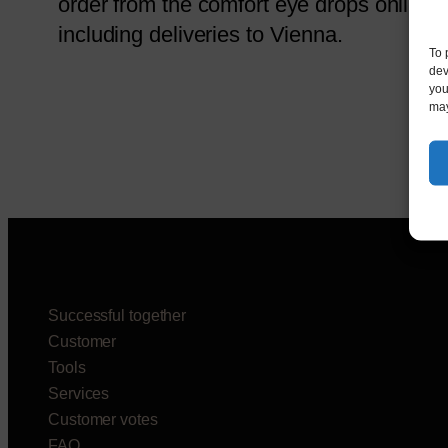
order from the comfort eye drops online.
including deliveries to Vienna.
To 
dev
you
may
Successful together
Customer
Tools
Services
Customer votes
FAQ