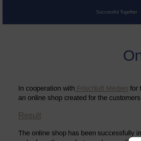
Successful Together
On
In cooperation with
Frischluft Medien
for
an online shop created for the customers 
Result
The online shop has been successfully 