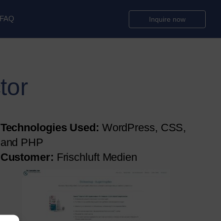
FAQ
Inquire now
tor
Technologies Used:
WordPress, CSS,
and PHP
Customer:
Frischluft Medien