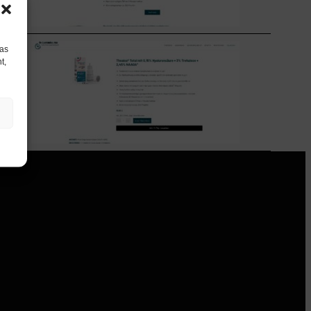
 as
t,